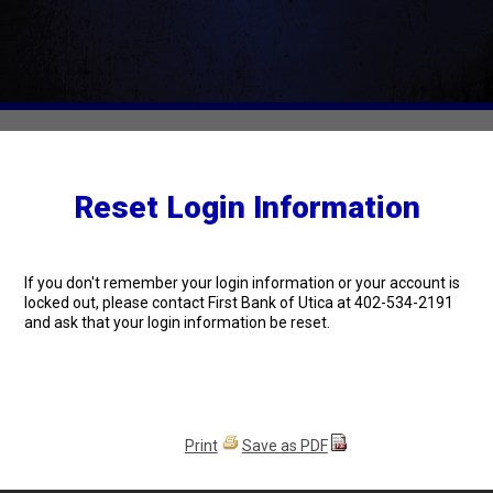
Reset Login Information
If you don't remember your login information or your account is
locked out, please contact First Bank of Utica at 402-534-2191
and ask that your login information be reset.
Print
Save as PDF