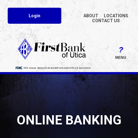
Login
ABOUT
LOCATIONS
CONTACT US
MENU
ONLINE BANKING