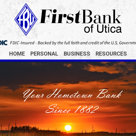
HOME
PERSONAL
BUSINESS
RESOURCES
Your Hometown Bank
Since 1882