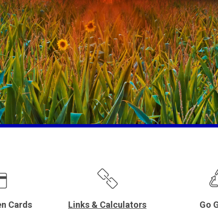
en Cards
Links & Calculators
Go G