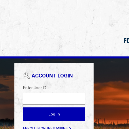
ACCOUNT LOGIN
Enter User ID
ENROLL IN ONLINE BANKING ❯