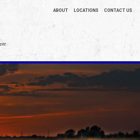
ABOUT
LOCATIONS
CONTACT US