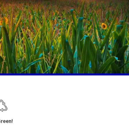
reen!