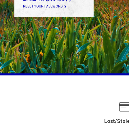
RESET YOUR PASSWORD ❯
Lost/Stol